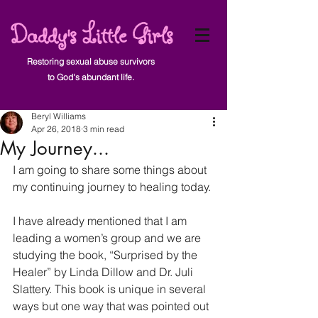
Daddy's Little Girls
Restoring sexual abuse survivors
to God's abundant life.
Post
Beryl Williams
Apr 26, 2018
3 min read
My Journey...
I am going to share some things about 
my continuing journey to healing today.
I have already mentioned that I am 
leading a women’s group and we are 
studying the book, “Surprised by the 
Healer” by Linda Dillow and Dr. Juli 
Slattery. This book is unique in several 
ways but one way that was pointed out 