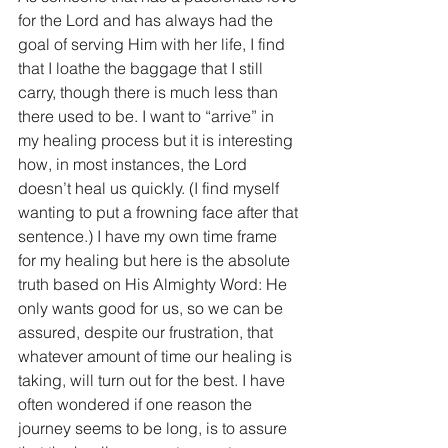
for the Lord and has always had the 
goal of serving Him with her life, I find 
that I loathe the baggage that I still 
carry, though there is much less than 
there used to be. I want to “arrive” in 
my healing process but it is interesting 
how, in most instances, the Lord 
doesn’t heal us quickly. (I find myself 
wanting to put a frowning face after that 
sentence.) I have my own time frame 
for my healing but here is the absolute 
truth based on His Almighty Word: He 
only wants good for us, so we can be 
assured, despite our frustration, that 
whatever amount of time our healing is 
taking, will turn out for the best. I have 
often wondered if one reason the 
journey seems to be long, is to assure 