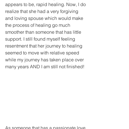
appears to be, rapid healing. Now, I do 
realize that she had a very forgiving 
and loving spouse which would make 
the process of healing go much 
smoother than someone that has little 
support. I still found myself feeling 
resentment that her journey to healing 
seemed to move with relative speed 
while my journey has taken place over 
many years AND I am still not finished!
As someone that has a passionate love 