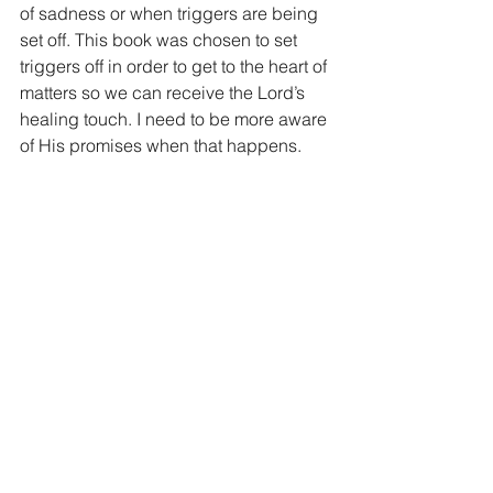
of sadness or when triggers are being 
set off. This book was chosen to set 
triggers off in order to get to the heart of 
matters so we can receive the Lord’s 
healing touch. I need to be more aware 
of His promises when that happens.
And in conclusion, that is my prayer for 
you. A deeper, long lasting healing 
with the ability to cling to Him and His 
Word when we hit bumps in the road of 
our journey. His compassion is never 
ending and His love never fails!