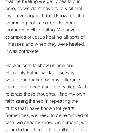
that the healing we get, goes to our 
core, so we don’t have to re-visit that 
layer ever again. I don’t know, but that 
seems logical to me. Our Father is 
thorough in His healing. We have 
examples of Jesus healing all sorts of 
illnesses and when they were healed, 
it was complete.
He was sent to show us how our 
Heavenly Father works….so why 
would our healing be any different? 
Complete in each and every step. As I 
reiterate these thoughts, I find my own 
faith strengthened in repeating the 
truths that I have known for years. 
Sometimes, we need to be reminded of 
what we already know. As humans, we 
seem to forget important truths in times 