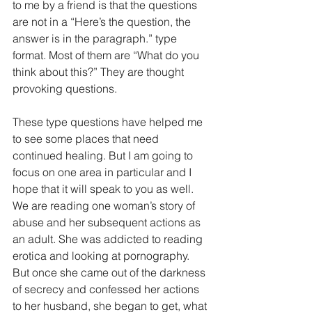
to me by a friend is that the questions 
are not in a “Here’s the question, the 
answer is in the paragraph.” type 
format. Most of them are “What do you 
think about this?” They are thought 
provoking questions.
These type questions have helped me 
to see some places that need 
continued healing. But I am going to 
focus on one area in particular and I 
hope that it will speak to you as well.
We are reading one woman’s story of 
abuse and her subsequent actions as 
an adult. She was addicted to reading 
erotica and looking at pornography. 
But once she came out of the darkness 
of secrecy and confessed her actions 
to her husband, she began to get, what 