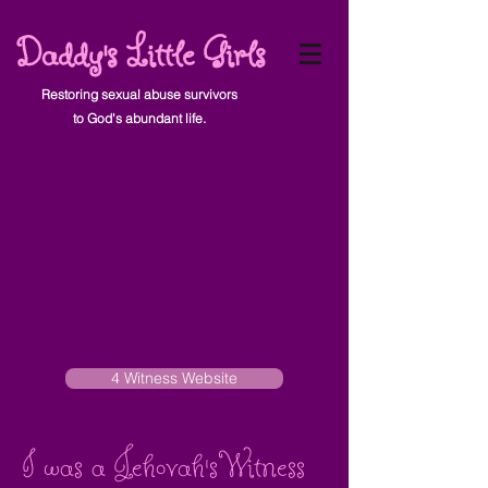
Daddy's Little Girls
Restoring sexual abuse survivors
to God's abundant life.
4 Witness Website
I was a Jehovah's Witness