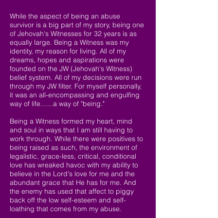
While the aspect of being an abuse
survivor is a big part of my story, being one
of Jehovah's Witnesses for 32 years is as
equally large. Being a Witness was my
identity, my reason for living. All of my
dreams, hopes and aspirations were
founded on the JW (Jehovah's Witness)
belief system. All of my decisions were run
through my JW filter. For myself personally,
it was an all-encompassing and engulfing
way of life…...a way of "being."
Being a Witness formed my heart, mind
and soul in ways that I am still having to
work through. While there were positives to
being raised as such, the environment of
legalistic, grace-less, critical, conditional
love has wreaked havoc with my ability to
believe in the Lord's love for me and the
abundant grace that He has for me. And
the enemy has used that affect to piggy
back off the low self-esteem and self-
loathing that comes from my abuse.