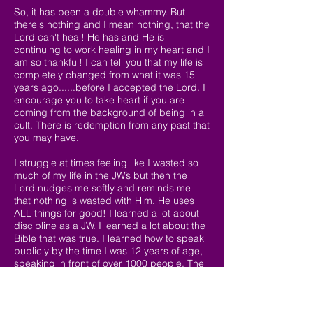
So, it has been a double whammy. But
there's nothing and I mean nothing, that the
Lord can't heal! He has and He is
continuing to work healing in my heart and I
am so thankful! I can tell you that my life is
completely changed from what it was 15
years ago......before I accepted the Lord. I
encourage you to take heart if you are
coming from the background of being in a
cult. There is redemption from any past that
you may have.
I struggle at times feeling like I wasted so
much of my life in the JW’s but then the
Lord nudges me softly and reminds me
that nothing is wasted with Him. He uses
ALL things for good! I learned a lot about
discipline as a JW. I learned a lot about the
Bible that was true. I learned how to speak
publicly by the time I was 12 years of age,
speaking in front of over 1000 people. The
Lord wants me to use this ability to share
my testimony with others. So, there is much
good that He has gleaned from my past, to