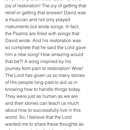
joy of restoration! The joy of getting that 
relief or getting that answer! David was 
a musician and not only played 
instruments but wrote songs. In fact, 
the Psalms are filled with songs that 
David wrote. And his restoration was 
so complete that he said the Lord gave 
him a new song! How amazing would 
that be?! A song inspired by his 
journey from pain to restoration! Wow!
The Lord has given us so many stories 
of His people long past to aid us in 
knowing how to handle things today. 
They were just as human as we are 
and their stories can teach us much 
about how to successfully live in this 
world. So, I believe that the Lord 
wanted me to share these thoughts as 