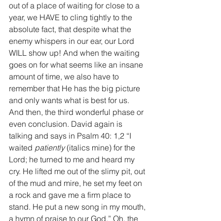
out of a place of waiting for close to a 
year, we HAVE to cling tightly to the 
absolute fact, that despite what the 
enemy whispers in our ear, our Lord 
WILL show up! And when the waiting 
goes on for what seems like an insane 
amount of time, we also have to 
remember that He has the big picture 
and only wants what is best for us. 
And then, the third wonderful phase or 
even conclusion. David again is 
talking and says in Psalm 40: 1,2 “I 
waited 
patiently
 (italics mine) for the 
Lord; he turned to me and heard my 
cry. He lifted me out of the slimy pit, out 
of the mud and mire, he set my feet on 
a rock and gave me a firm place to 
stand. He put a new song in my mouth, 
a hymn of praise to our God.” Oh, the 