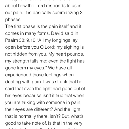
about how the Lord responds to us in 
our pain. It is basically summarizing 3 
phases. 
The first phase is the pain itself and it 
comes in many forms. David said in 
Psalm 38: 9,10 “All my longings lay 
open before you O Lord; my sighing is 
not hidden from you. My heart pounds, 
my strength fails me; even the light has 
gone from my eyes.” We have all 
experienced those feelings when 
dealing with pain. I was struck that he 
said that even the light had gone out of 
his eyes because isn’t it true that when 
you are talking with someone in pain, 
their eyes are different? And the light 
that is normally there, isn’t? But, what’s 
good to take note of, is that in the very 