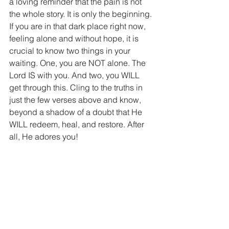
a loving reminder that the pain is not 
the whole story. It is only the beginning. 
If you are in that dark place right now, 
feeling alone and without hope, it is 
crucial to know two things in your 
waiting. One, you are NOT alone. The 
Lord IS with you. And two, you WILL 
get through this. Cling to the truths in 
just the few verses above and know, 
beyond a shadow of a doubt that He 
WILL redeem, heal, and restore. After 
all, He adores you! 