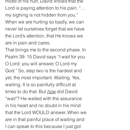
midst of his hurt, David 
knows
 that the 
Lord is paying attention to his pain. “…
my sighing is not hidden from you.” 
When we are hurting so badly, we can 
never let ourselves forget that we have 
the Lord’s attention, that He knows we 
are in pain and cares.
That brings me to the second phase. In 
Psalm 39: 15 David says “I wait for you 
O Lord; you will answer, O Lord my 
God.” So, step two is the hardest and 
yet, the most important. Waiting. Yes, 
waiting. It is so painfully difficult at 
times to do that. But 
how
 did David 
“wait”? He waited with the assurance 
in his heart and no doubt in his mind 
that the Lord WOULD answer. When we 
are in that painful place of waiting and 
I can speak to this because I just got 