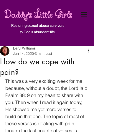
Daddy's Little Girls
Restoring sexual abuse survivors
to God's abundant life.
Post
Beryl Williams
Jun 14, 2020
3 min read
How do we cope with
pain?
This was a very exciting week for me 
because, without a doubt, the Lord laid 
Psalm 38: 9 on my heart to share with 
you. Then when I read it again today, 
He showed me yet more verses to 
build on that one. The topic of most of 
these verses is dealing with pain, 
though the last couple of verses is 