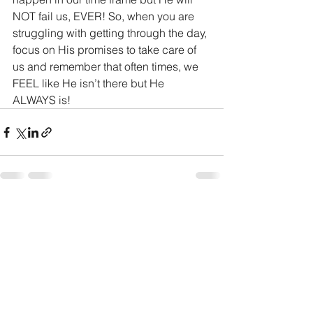
NOT fail us, EVER! So, when you are 
struggling with getting through the day, 
focus on His promises to take care of 
us and remember that often times, we 
FEEL like He isn’t there but He 
ALWAYS is! 
See All
Recent Posts