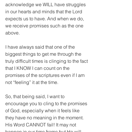
acknowledge we WILL have struggles 
in our hearts and minds that the Lord 
expects us to have. And when we do, 
we receive promises such as the one 
above.
I have always said that one of the 
biggest things to get me through the 
truly difficult times is clinging to the fact 
that I KNOW I can count on the 
promises of the scriptures even if I am 
not “feeling” it at the time.
So, that being said, I want to 
encourage you to cling to the promises 
of God, especially when it feels like 
they have no meaning in the moment. 
His Word CANNOT fail! It may not 
happen in our time frame but He will 