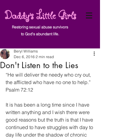
Daddy's Little Girls
Restoring sexual abuse survivors
to God's abundant life.
Post
Beryl Williams
Dec 6, 2016
2 min read
Don't Listen to the Lies
“He will deliver the needy who cry out, 
the afflicted who have no one to help.” 
Psalm 72:12
It is has been a long time since I have 
written anything and I wish there were 
good reasons but the truth is that I have 
continued to have struggles with day to 
day life under the shadow of chronic 