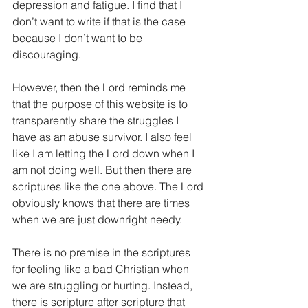
depression and fatigue. I find that I 
don’t want to write if that is the case 
because I don’t want to be 
discouraging.
However, then the Lord reminds me 
that the purpose of this website is to 
transparently share the struggles I 
have as an abuse survivor. I also feel 
like I am letting the Lord down when I 
am not doing well. But then there are 
scriptures like the one above. The Lord 
obviously knows that there are times 
when we are just downright needy.
There is no premise in the scriptures 
for feeling like a bad Christian when 
we are struggling or hurting. Instead, 
there is scripture after scripture that 