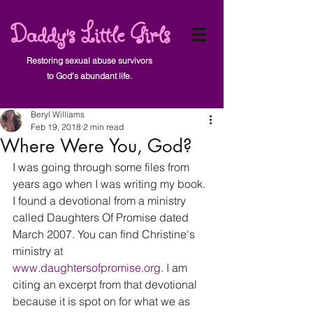
Daddy's Little Girls
Restoring sexual abuse survivors
to God's abundant life.
Post
Beryl Williams
Feb 19, 2018
2 min read
Where Were You, God?
I was going through some files from 
years ago when I was writing my book. 
I found a devotional from a ministry 
called Daughters Of Promise dated 
March 2007. You can find Christine's 
ministry at 
www.daughtersofpromise.or
g
. I am 
citing an excerpt from that devotional 
because it is spot on for what we as 