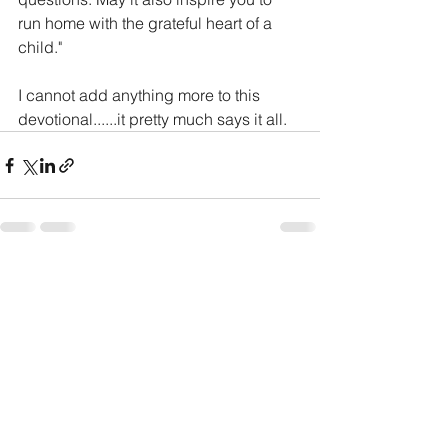
run home with the grateful heart of a 
child."
I cannot add anything more to this 
devotional......it pretty much says it all. 
See All
Recent Posts