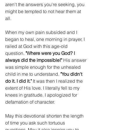
aren't the answers you're seeking, you 
might be tempted to not hear them at 
all. 
When my own pain subsided and I 
began to heal, one morning in prayer, I 
railed at God with this age-old 
question. 
"Where were you God? I 
always did the impossible!" 
His answer 
was simple enough for the unhealed 
child in me to understand. 
"You didn't 
do it. I did it." 
It was then I realized the 
extent of His love. I literally fell to my 
knees in gratitude. I apologized for 
defamation of character. 
May this devotional shorten the length 
of time you ask such tortuous 
questions. May it also inspire you to 