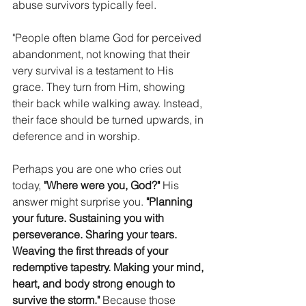
abuse survivors typically feel. 
"People often blame God for perceived 
abandonment, not knowing that their 
very survival is a testament to His 
grace. They turn from Him, showing 
their back while walking away. Instead, 
their face should be turned upwards, in 
deference and in worship. 
Perhaps you are one who cries out 
today, 
"Where were you, God?" 
His 
answer might surprise you. 
"Planning 
your future. Sustaining you with 
perseverance. Sharing your tears. 
Weaving the first threads of your 
redemptive tapestry. Making your mind, 
heart, and body strong enough to 
survive the storm." 
Because those 